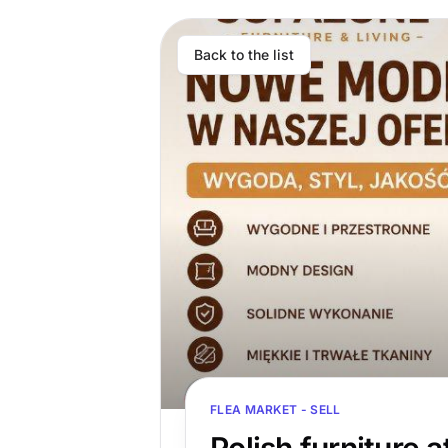
Back to the list
FLEA MARKET - SELL