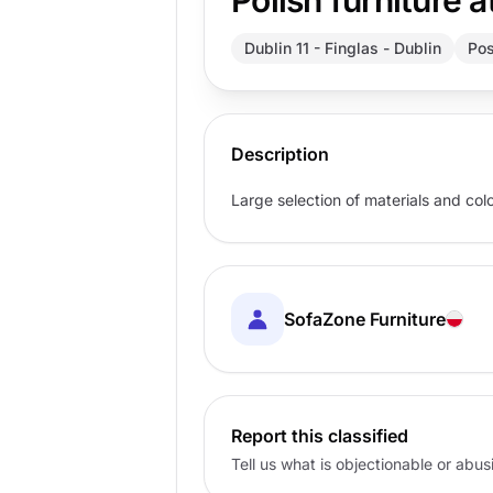
Polish furniture a
Dublin 11 - Finglas - Dublin
Pos
Description
Large selection of materials and col
SofaZone Furniture
Report this classified
Tell us what is objectionable or abu