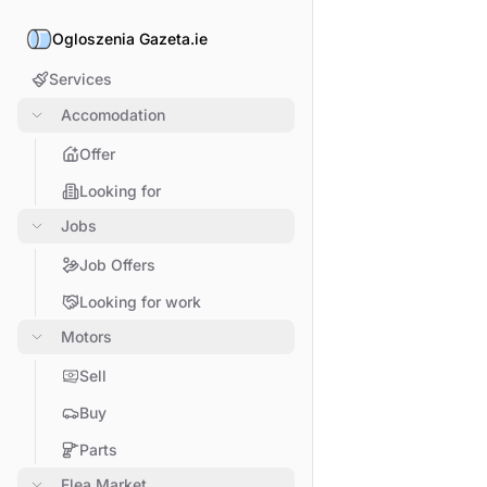
Ogloszenia Gazeta.ie
Services
Accomodation
Offer
Looking for
Jobs
Job Offers
Looking for work
Motors
Sell
Buy
Parts
Flea Market