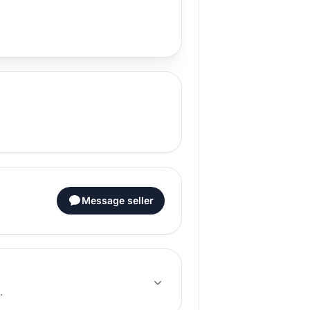
Message seller
.