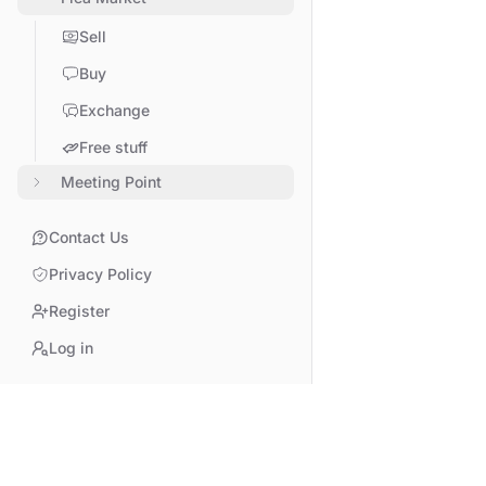
Sell
Buy
Exchange
Free stuff
Meeting Point
Contact Us
Privacy Policy
Register
Log in