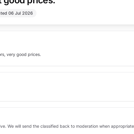
t good prices.
ted 06 Jul 2026
ors, very good prices.
sive. We will send the classified back to moderation when appropriate