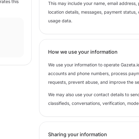
rates this
This may include your name, email address, 
location details, messages, payment status, 
usage data.
How we use your information
We use your information to operate Gazeta.ie
accounts and phone numbers, process paymen
requests, prevent abuse, and improve the se
We may also use your contact details to sen
classifieds, conversations, verification, mod
Sharing your information