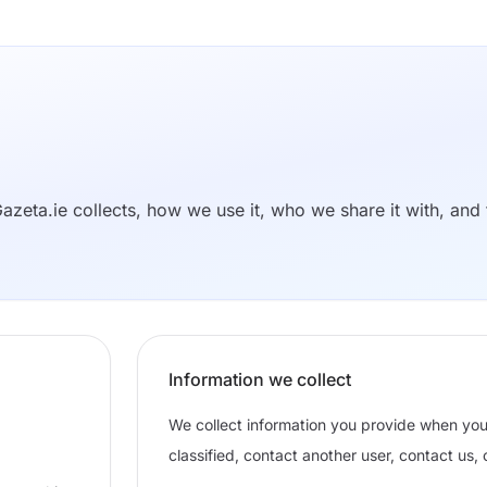
azeta.ie collects, how we use it, who we share it with, and 
Information we collect
We collect information you provide when yo
classified, contact another user, contact us,