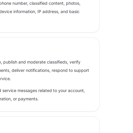
phone number, classified content, photos,
device information, IP address, and basic
, publish and moderate classifieds, verify
ts, deliver notifications, respond to support
rvice.
d service messages related to your account,
eration, or payments.