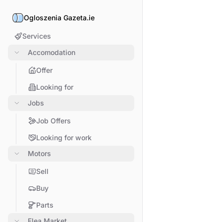
Ogloszenia Gazeta.ie
Services
Accomodation
Offer
Looking for
Jobs
Job Offers
Looking for work
Motors
Sell
Buy
Parts
Flea Market