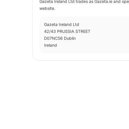
Gazeta Ireland Ltd trades as Gazeta.ie and ope
website.
Gazeta Ireland Ltd
42/43 PRUSSIA STREET
D07NC56 Dublin
Ireland