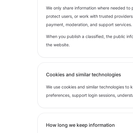
We only share information where needed to p
protect users, or work with trusted provider
payment, moderation, and support services.
When you publish a classified, the public inform
the website.
Cookies and similar technologies
We use cookies and similar technologies to
preferences, support login sessions, unders
How long we keep information