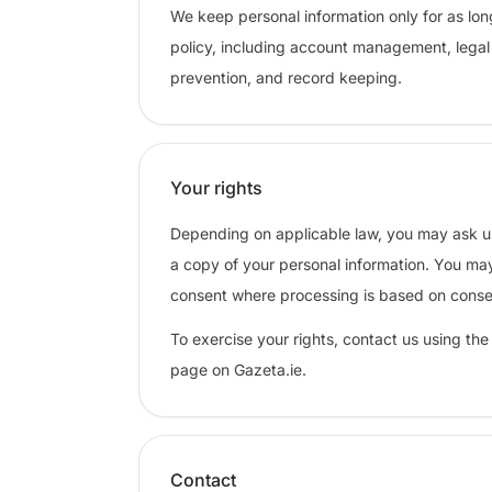
We keep personal information only for as lon
policy, including account management, legal 
prevention, and record keeping.
Your rights
Depending on applicable law, you may ask us t
a copy of your personal information. You may
consent where processing is based on conse
To exercise your rights, contact us using the
page on Gazeta.ie.
Contact