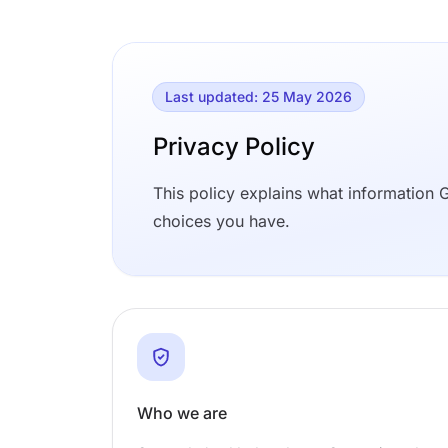
Last updated: 25 May 2026
Privacy Policy
This policy explains what information G
choices you have.
Who we are