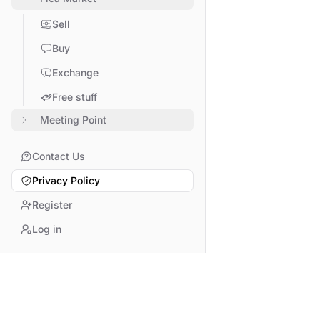
Sell
Buy
Exchange
Free stuff
Meeting Point
Contact Us
Privacy Policy
Register
Log in