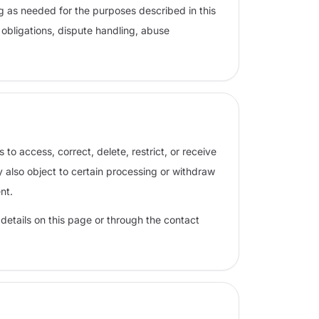
g as needed for the purposes described in this
obligations, dispute handling, abuse
o access, correct, delete, restrict, or receive
 also object to certain processing or withdraw
nt.
 details on this page or through the contact