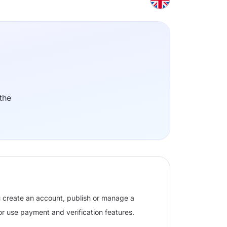
the
u create an account, publish or manage a
 or use payment and verification features.