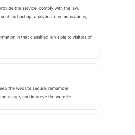
rovide the service, comply with the law,
s such as hosting, analytics, communications,
ation in that classified is visible to visitors of
 keep the website secure, remember
tand usage, and improve the website.