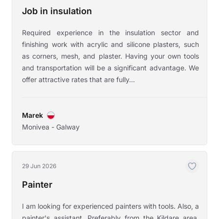
Job in insulation
Required experience in the insulation sector and
finishing work with acrylic and silicone plasters, such
as corners, mesh, and plaster. Having your own tools
and transportation will be a significant advantage. We
offer attractive rates that are fully...
Marek
Monivea - Galway
29 Jun 2026
Painter
I am looking for experienced painters with tools. Also, a
painter's assistant. Preferably from the Kildare area.