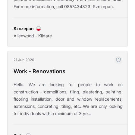
For more information, call 0857434323. Szczepan.
Szczepan
Allenwood - Kildare
21 Jun 2026
Work - Renovations
Hello. We are looking for people to work on
construction - demolitions, tiling, plastering, painting,
flooring installation, door and window replacements,
extensions, concreting, tiling, etc. We are only looking
for individuals with a minimum of 3 ye...