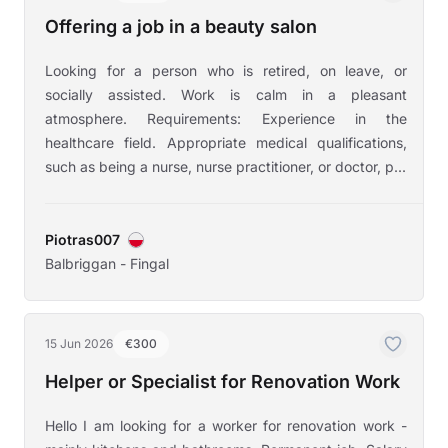
Offering a job in a beauty salon
Looking for a person who is retired, on leave, or
socially assisted. Work is calm in a pleasant
atmosphere. Requirements: Experience in the
healthcare field. Appropriate medical qualifications,
such as being a nurse, nurse practitioner, or doctor, p...
Piotras007
Balbriggan - Fingal
15 Jun 2026
€300
Helper or Specialist for Renovation Work
Hello I am looking for a worker for renovation work -