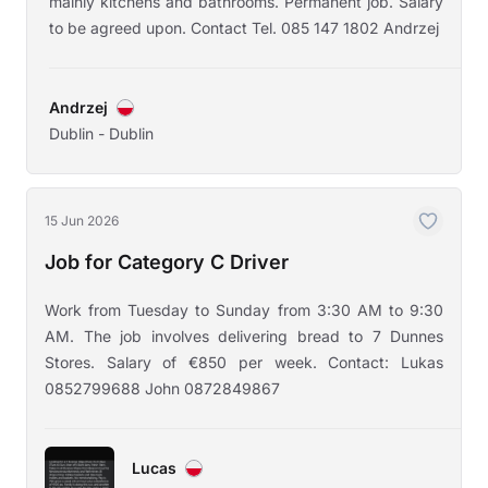
mainly kitchens and bathrooms. Permanent job. Salary
to be agreed upon. Contact Tel. 085 147 1802 Andrzej
Andrzej
Dublin - Dublin
15 Jun 2026
Job for Category C Driver
Work from Tuesday to Sunday from 3:30 AM to 9:30
AM. The job involves delivering bread to 7 Dunnes
Stores. Salary of €850 per week. Contact: Lukas
0852799688 John 0872849867
Lucas