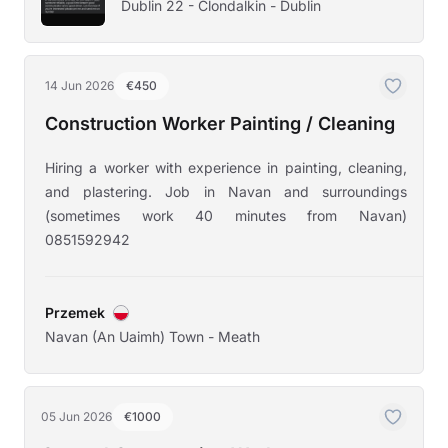
Dublin 22 - Clondalkin - Dublin
14 Jun 2026
€450
Construction Worker Painting / Cleaning
Hiring a worker with experience in painting, cleaning,
and plastering. Job in Navan and surroundings
(sometimes work 40 minutes from Navan)
0851592942
Przemek
Navan (An Uaimh) Town - Meath
05 Jun 2026
€1000