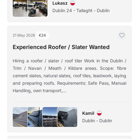
Lukasz
Dublin 24 - Tallaght - Dublin
21 May 2026
€24
Experienced Roofer / Slater Wanted
Hiring a roofer / slater / roof tiler Work in the Dublin /
Trim / Navan / Meath / Kildare areas. Scope: fibre
cement slates, natural slates, roof tiles, leadwork, laying
and preparing roofs. Requirements: Safe Pass, Manual
Handling, own transport,...
Kamil
Dublin - Dublin