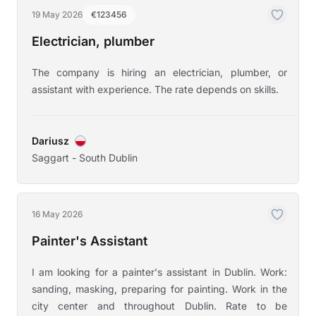
19 May 2026
€123456
Electrician, plumber
The company is hiring an electrician, plumber, or
assistant with experience. The rate depends on skills.
Dariusz
Saggart - South Dublin
16 May 2026
Painter's Assistant
I am looking for a painter's assistant in Dublin. Work:
sanding, masking, preparing for painting. Work in the
city center and throughout Dublin. Rate to be