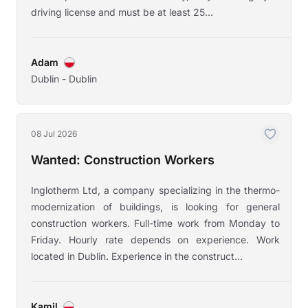
driving license and must be at least 25...
Adam
Dublin - Dublin
08 Jul 2026
Wanted: Construction Workers
Inglotherm Ltd, a company specializing in the thermo-
modernization of buildings, is looking for general
construction workers. Full-time work from Monday to
Friday. Hourly rate depends on experience. Work
located in Dublin. Experience in the construct...
Kamil