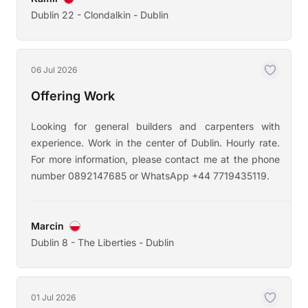
Dublin 22 - Clondalkin - Dublin
06 Jul 2026
Offering Work
Looking for general builders and carpenters with
experience. Work in the center of Dublin. Hourly rate.
For more information, please contact me at the phone
number 0892147685 or WhatsApp +44 7719435119.
Marcin
Dublin 8 - The Liberties - Dublin
01 Jul 2026