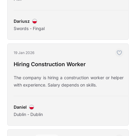
Dariusz
Swords - Fingal
19 Jan 2026
Hiring Construction Worker
The company is hiring a construction worker or helper
with experience. Salary depends on skills.
Daniel
Dublin - Dublin