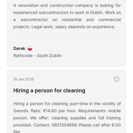
A renovation and construction company is looking for
experienced subcontractors to work in Dublin. Work as
a subcontractor on residential and commercial
projects. Legal work, salary depends on experience.
Darek
Rathcoole - South Dublin
19 Jan 2026
Hiring a person for cleaning
Hiring a person for cleaning part-time in the vicinity of
Swords. Rate: €14.80 per hour. Requirements: mobile
person. We offer: cleaning supplies and full training
provided. Contact: 0851304696 Please call after 6:00
PM.