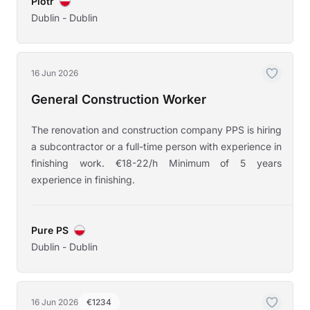
Piotr
Dublin - Dublin
16 Jun 2026
General Construction Worker
The renovation and construction company PPS is hiring
a subcontractor or a full-time person with experience in
finishing work. €18-22/h Minimum of 5 years
experience in finishing.
Pure PS
Dublin - Dublin
16 Jun 2026
€1234