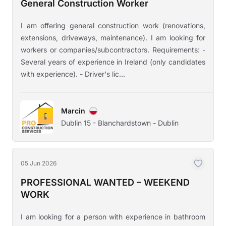
General Construction Worker
I am offering general construction work (renovations,
extensions, driveways, maintenance). I am looking for
workers or companies/subcontractors. Requirements: -
Several years of experience in Ireland (only candidates
with experience). - Driver's lic...
Marcin
Dublin 15 - Blanchardstown - Dublin
05 Jun 2026
PROFESSIONAL WANTED – WEEKEND
WORK
I am looking for a person with experience in bathroom