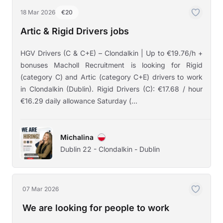
18 Mar 2026
€20
Artic & Rigid Drivers jobs
HGV Drivers (C & C+E) – Clondalkin | Up to €19.76/h +
bonuses Macholl Recruitment is looking for Rigid
(category C) and Artic (category C+E) drivers to work
in Clondalkin (Dublin). Rigid Drivers (C): €17.68 / hour
€16.29 daily allowance Saturday (...
Michalina
Dublin 22 - Clondalkin - Dublin
07 Mar 2026
We are looking for people to work