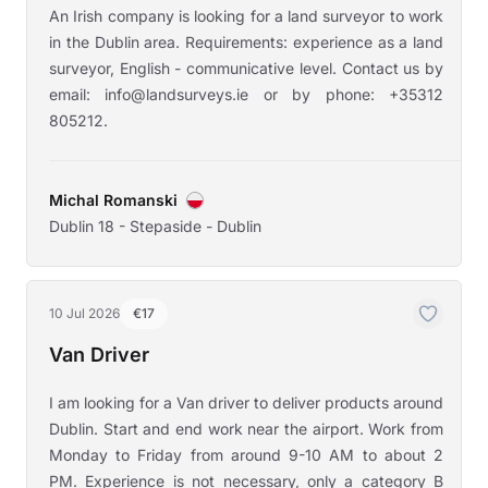
An Irish company is looking for a land surveyor to work
in the Dublin area. Requirements: experience as a land
surveyor, English - communicative level. Contact us by
email: info@landsurveys.ie or by phone: +35312
805212.
Michal Romanski
Dublin 18 - Stepaside - Dublin
10 Jul 2026
€17
Van Driver
I am looking for a Van driver to deliver products around
Dublin. Start and end work near the airport. Work from
Monday to Friday from around 9-10 AM to about 2
PM. Experience is not necessary, only a category B