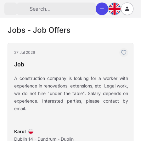
Jobs - Job Offers
27 Jul 2026
Job
A construction company is looking for a worker with
experience in renovations, extensions, etc. Legal work,
we do not hire "under the table". Salary depends on
experience. Interested parties, please contact by
email.
Karol
Dublin 14 - Dundrum - Dublin