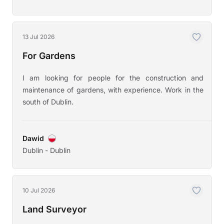
13 Jul 2026
For Gardens
I am looking for people for the construction and
maintenance of gardens, with experience. Work in the
south of Dublin.
Dawid
Dublin - Dublin
10 Jul 2026
Land Surveyor