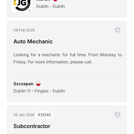
Dublin - Dublin
08 Feb 2026
Auto Mechanic
Looking for a mechanic for full time. From Monday to
Friday. For more information, please call.
Szczepan
Dublin 11 - Finglas - Dublin
25 Jan 2026
€12345
Subcontractor