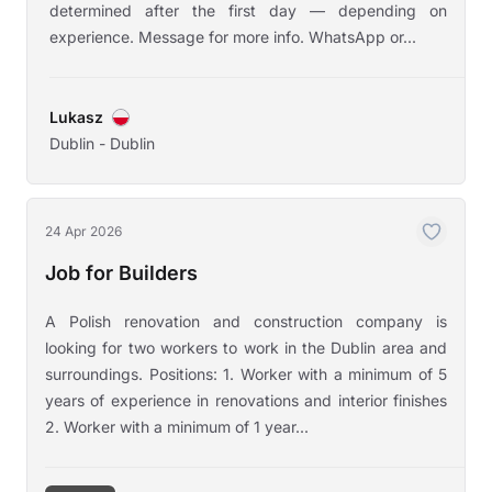
determined after the first day — depending on
experience. Message for more info. WhatsApp or...
Lukasz
Dublin - Dublin
24 Apr 2026
Job for Builders
A Polish renovation and construction company is
looking for two workers to work in the Dublin area and
surroundings. Positions: 1. Worker with a minimum of 5
years of experience in renovations and interior finishes
2. Worker with a minimum of 1 year...