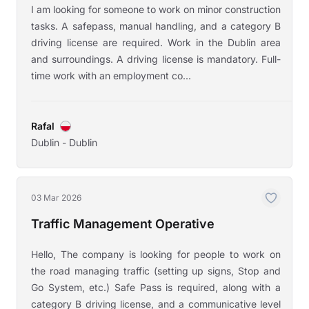
I am looking for someone to work on minor construction
tasks. A safepass, manual handling, and a category B
driving license are required. Work in the Dublin area
and surroundings. A driving license is mandatory. Full-
time work with an employment co...
Rafal
Dublin - Dublin
03 Mar 2026
Traffic Management Operative
Hello, The company is looking for people to work on
the road managing traffic (setting up signs, Stop and
Go System, etc.) Safe Pass is required, along with a
category B driving license, and a communicative level