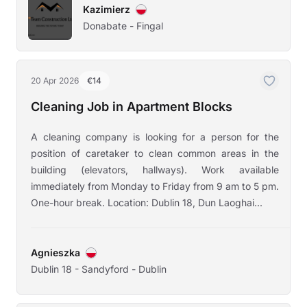
Kazimierz
Donabate - Fingal
20 Apr 2026
€14
Cleaning Job in Apartment Blocks
A cleaning company is looking for a person for the
position of caretaker to clean common areas in the
building (elevators, hallways). Work available
immediately from Monday to Friday from 9 am to 5 pm.
One-hour break. Location: Dublin 18, Dun Laoghai...
Agnieszka
Dublin 18 - Sandyford - Dublin