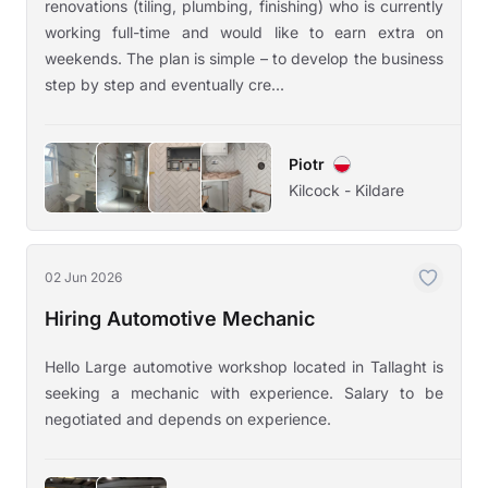
renovations (tiling, plumbing, finishing) who is currently
working full-time and would like to earn extra on
weekends. The plan is simple – to develop the business
step by step and eventually cre...
Piotr
Kilcock - Kildare
02 Jun 2026
Hiring Automotive Mechanic
Hello Large automotive workshop located in Tallaght is
seeking a mechanic with experience. Salary to be
negotiated and depends on experience.