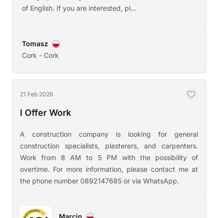
of English. If you are interested, pl...
Tomasz
Cork - Cork
21 Feb 2026
I Offer Work
A construction company is looking for general
construction specialists, plasterers, and carpenters.
Work from 8 AM to 5 PM with the possibility of
overtime. For more information, please contact me at
the phone number 0892147685 or via WhatsApp.
Marcin