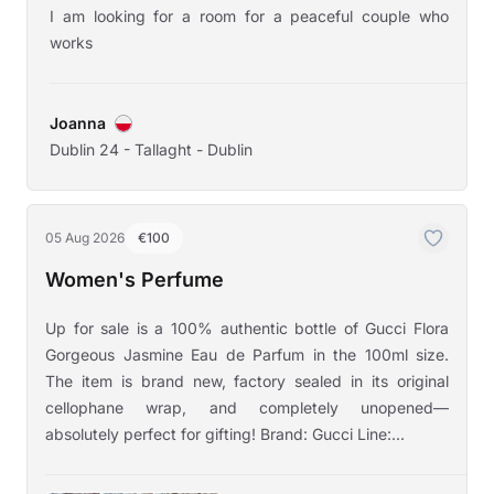
I am looking for a room for a peaceful couple who
works
Joanna
Dublin 24 - Tallaght - Dublin
05 Aug 2026
€100
Women's Perfume
Up for sale is a 100% authentic bottle of Gucci Flora
Gorgeous Jasmine Eau de Parfum in the 100ml size.
The item is brand new, factory sealed in its original
cellophane wrap, and completely unopened—
absolutely perfect for gifting! Brand: Gucci Line:...