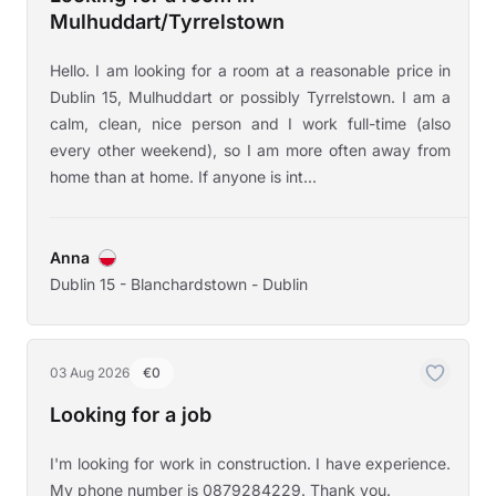
Mulhuddart/Tyrrelstown
Hello. I am looking for a room at a reasonable price in
Dublin 15, Mulhuddart or possibly Tyrrelstown. I am a
calm, clean, nice person and I work full-time (also
every other weekend), so I am more often away from
home than at home. If anyone is int...
Anna
Dublin 15 - Blanchardstown - Dublin
03 Aug 2026
€0
Looking for a job
I'm looking for work in construction. I have experience.
My phone number is 0879284229. Thank you.