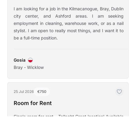
I am looking for a job in the Kilmacanogue, Bray, Dublin
city center, and Ashford areas. I am seeking
employment in cleaning, warehouse work, or as a nail
stylist. I am open to really most things, and I want it to
be a full-time position.
Gosia
Bray - Wicklow
25 Jul 2026
€750
Room for Rent
Single room for rent – Tallaght Great location! Available
for rent a single room in a 3-bedroom house, located in
a quiet, gated community in Tallaght, Dublin 24, right