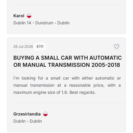
Karol
Dublin 14 - Dundrum - Dublin
26 Jul 2026
€111
BUYING A SMALL CAR WITH AUTOMATIC
OR MANUAL TRANSMISSION 2005-2018
I'm looking for a small car with either automatic or
manual transmission at a reasonable price, with a
maximum engine size of 1.6. Best regards.
Grzesirlandia
Dublin - Dublin