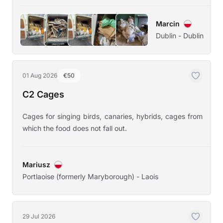
Marcin
Dublin - Dublin
01 Aug 2026
€50
C2 Cages
Cages for singing birds, canaries, hybrids, cages from
which the food does not fall out.
Mariusz
Portlaoise (formerly Maryborough) - Laois
29 Jul 2026