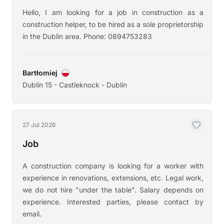
Hello, I am looking for a job in construction as a
construction helper, to be hired as a sole proprietorship
in the Dublin area. Phone: 0894753283
Bartłomiej
Dublin 15 - Castleknock - Dublin
27 Jul 2026
Job
A construction company is looking for a worker with
experience in renovations, extensions, etc. Legal work,
we do not hire "under the table". Salary depends on
experience. Interested parties, please contact by
email.