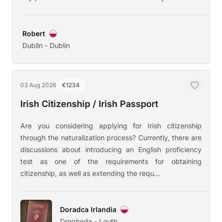
Robert
Dublin - Dublin
03 Aug 2026
€1234
Irish Citizenship / Irish Passport
Are you considering applying for Irish citizenship
through the naturalization process? Currently, there are
discussions about introducing an English proficiency
test as one of the requirements for obtaining
citizenship, as well as extending the requ...
Doradca Irlandia
Drogheda - Louth