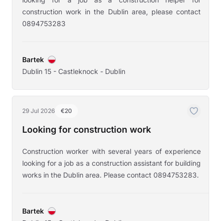
construction work in the Dublin area, please contact
0894753283
Bartek
Dublin 15 - Castleknock - Dublin
29 Jul 2026
€20
Looking for construction work
Construction worker with several years of experience
looking for a job as a construction assistant for building
works in the Dublin area. Please contact 0894753283.
Bartek