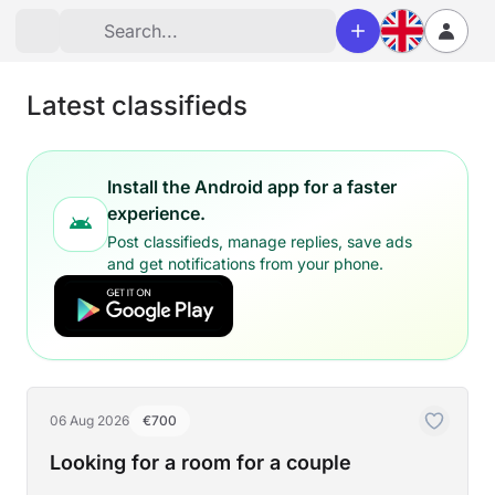
Latest classifieds
Install the Android app for a faster
experience.
Post classifieds, manage replies, save ads
and get notifications from your phone.
06 Aug 2026
€700
Looking for a room for a couple