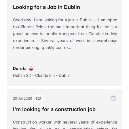
Looking for a Job in Dublin
Good day! I am looking for a job in Dublin — I am open
to different fields, the most important thing for me is a
good access to public transport from Clondalkin. My
experience: - Several years of work in a warehouse
(order picking, quality contro...
Dorota
Dublin 22 - Clondalkin - Dublin
29 Jul 2026
€21
I'm looking for a construction job
Construction worker with several years of experience
looking for a job as a construction helper for