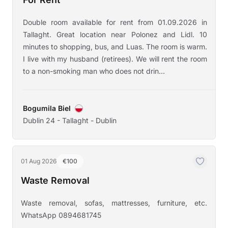
Double room available for rent from 01.09.2026 in
Tallaght. Great location near Polonez and Lidl. 10
minutes to shopping, bus, and Luas. The room is warm.
I live with my husband (retirees). We will rent the room
to a non-smoking man who does not drin...
Bogumila Biel
Dublin 24 - Tallaght - Dublin
01 Aug 2026
€100
Waste Removal
Waste removal, sofas, mattresses, furniture, etc.
WhatsApp 0894681745