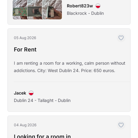
Robert823w
Blackrock - Dublin
05 Aug 2026
For Rent
I am renting a room for a working, calm person without
addictions. City: West Dublin 24. Price: 650 euros.
Jacek
Dublin 24 - Tallaght - Dublin
04 Aug 2026
Looking for a room in