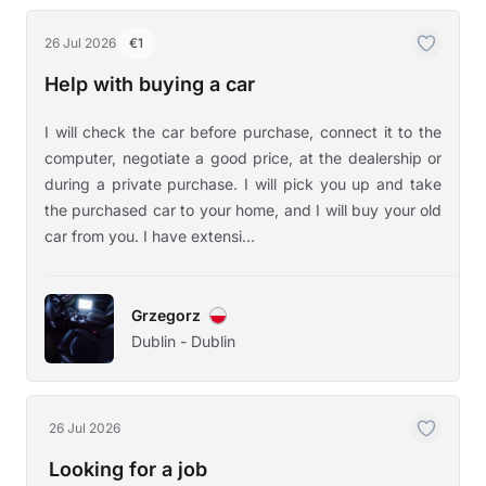
26 Jul 2026
€1
Help with buying a car
I will check the car before purchase, connect it to the
computer, negotiate a good price, at the dealership or
during a private purchase. I will pick you up and take
the purchased car to your home, and I will buy your old
car from you. I have extensi...
Grzegorz
Dublin - Dublin
26 Jul 2026
Looking for a job