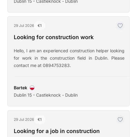
Dublin 15 - Castleknock - Dublin
29 Jul 2026
€1
Looking for construction work
Hello, I am an experienced construction helper looking
for work in the construction field in Dublin. Please
contact me at 0894753283.
Bartek
Dublin 15 - Castleknock - Dublin
29 Jul 2026
€1
Looking for a job in construction