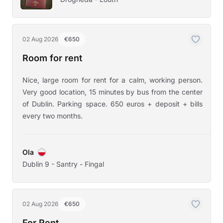
02 Aug 2026
€650
Room for rent
Nice, large room for rent for a calm, working person.
Very good location, 15 minutes by bus from the center
of Dublin. Parking space. 650 euros + deposit + bills
every two months.
Ola
Dublin 9 - Santry - Fingal
02 Aug 2026
€650
For Rent