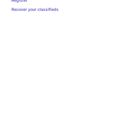
Register
Recover your classifieds