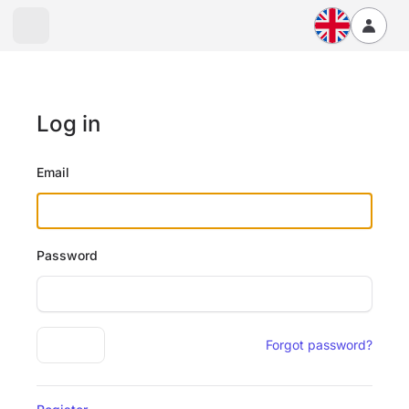
Log in
Email
Password
Log in
Forgot password?