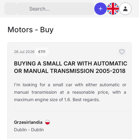
Motors - Buy
26 Jul 2026
€111
BUYING A SMALL CAR WITH AUTOMATIC
OR MANUAL TRANSMISSION 2005-2018
I'm looking for a small car with either automatic or
manual transmission at a reasonable price, with a
maximum engine size of 1.6. Best regards.
Grzesirlandia
Dublin - Dublin