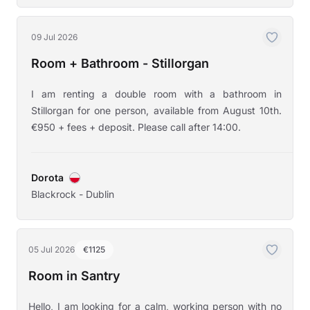
09 Jul 2026
Room + Bathroom - Stillorgan
I am renting a double room with a bathroom in
Stillorgan for one person, available from August 10th.
€950 + fees + deposit. Please call after 14:00.
Dorota
Blackrock - Dublin
05 Jul 2026
€1125
Room in Santry
Hello, I am looking for a calm, working person with no