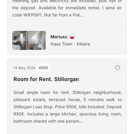
meaning gas and electricity are included, plus half of
the deposit. Available for immediate rental. I send eir
code W91F6P1. Not far from a Poli...
Mariusz
Naas Town - Kildare
14 May 2026
€950
Room for Rent. Stillorgan
Small single room for rent. Stillorgan neighborhood,
pleasant estate, terraced house, 5 minutes walk to
Stillorgan Luas Stop. Price 950€, bills included. Deposit
950€. Includes a large kitchen, spacious living room,
bathroom shared with one person...