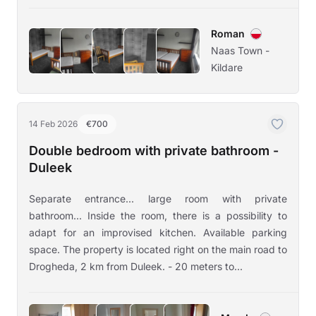
Roman
Naas Town -
Kildare
14 Feb 2026
€700
Double bedroom with private bathroom -
Duleek
Separate entrance... large room with private
bathroom... Inside the room, there is a possibility to
adapt for an improvised kitchen. Available parking
space. The property is located right on the main road to
Drogheda, 2 km from Duleek. - 20 meters to...