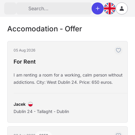
Accomodation - Offer
05 Aug 2026
For Rent
I am renting a room for a working, calm person without
addictions. City: West Dublin 24. Price: 650 euros.
Jacek
Dublin 24 - Tallaght - Dublin