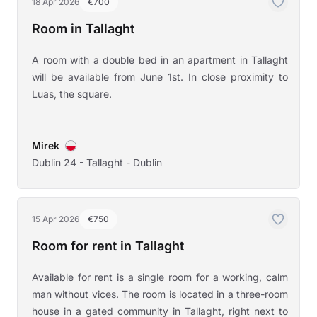
18 Apr 2026
€700
Room in Tallaght
A room with a double bed in an apartment in Tallaght
will be available from June 1st. In close proximity to
Luas, the square.
Mirek
Dublin 24 - Tallaght - Dublin
15 Apr 2026
€750
Room for rent in Tallaght
Available for rent is a single room for a working, calm
man without vices. The room is located in a three-room
house in a gated community in Tallaght, right next to