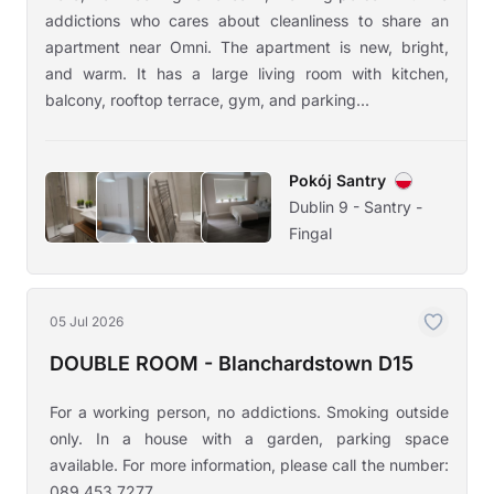
addictions who cares about cleanliness to share an
apartment near Omni. The apartment is new, bright,
and warm. It has a large living room with kitchen,
balcony, rooftop terrace, gym, and parking...
Pokój Santry
Dublin 9 - Santry -
Fingal
05 Jul 2026
DOUBLE ROOM - Blanchardstown D15
For a working person, no addictions. Smoking outside
only. In a house with a garden, parking space
available. For more information, please call the number:
089 453 7277.