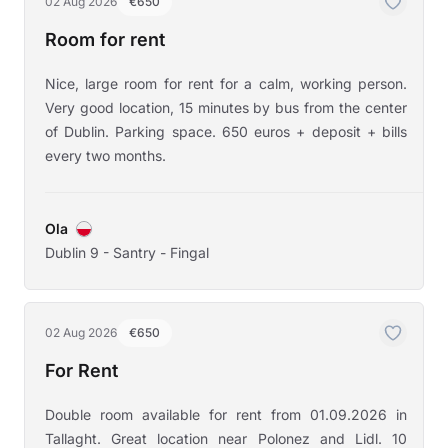
02 Aug 2026
€650
Room for rent
Nice, large room for rent for a calm, working person.
Very good location, 15 minutes by bus from the center
of Dublin. Parking space. 650 euros + deposit + bills
every two months.
Ola
Dublin 9 - Santry - Fingal
02 Aug 2026
€650
For Rent
Double room available for rent from 01.09.2026 in
Tallaght. Great location near Polonez and Lidl. 10