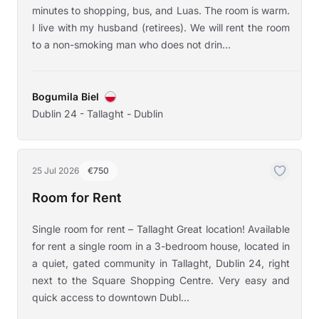
minutes to shopping, bus, and Luas. The room is warm.
I live with my husband (retirees). We will rent the room
to a non-smoking man who does not drin...
Bogumila Biel
Dublin 24 - Tallaght - Dublin
25 Jul 2026
€750
Room for Rent
Single room for rent – Tallaght Great location! Available
for rent a single room in a 3-bedroom house, located in
a quiet, gated community in Tallaght, Dublin 24, right
next to the Square Shopping Centre. Very easy and
quick access to downtown Dubl...