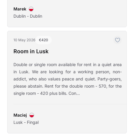
Marek
Dublin - Dublin
10 May 2026
€420
Room in Lusk
Double or single room available for rent in a quiet area
in Lusk. We are looking for a working person, non-
addict, who also values peace and quiet. Party-goers,
please abstain. Rent for the double room - 570, for the
single room - 420 plus bills. Con...
Maciej
Lusk - Fingal