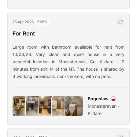
25 Apr 2026
€650
For Rent
Large room with bathroom available for rent from
10/06/26. Very clean and quiet house in a very
peaceful location in Monasterevin, Co. Kildare - 2
minutes from exit 14 of the N7. The house is shared by
3 working individuals, non-smokers, with no pets...
Boguslaw
Monasterevan -
Kildare