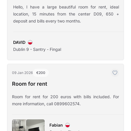
Hello, I have a large beautiful room for rent, ideal
location, 15 minutes from the center D09, 650 +
deposit and bills every two months.
DAVID
Dublin 9 - Santry - Fingal
09 Jan 2026
€200
Room for rent
Room for rent for 200 euros with bills included. For
more information, call 0899602574.
Fabian