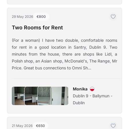
29 May 2026
€800
Two Rooms for Rent
(For a woman) I have two double, comfortable rooms
for rent in a good location in Santry, Dublin 9. Two
minutes from the house, there are shops like Lidl, a
Polish shop, an Asian shop, McDonald's, The Range, Mr
Price. Great bus connections to Omni Sh...
Monika
Dublin 9 - Ballymun -
Dublin
21 May 2026
€650