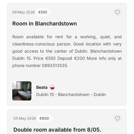
09 May 2026
€550
Room in Blanchardstown
Room available for rent for a working, quiet, and
cleanliness-conscious person. Good location with very
good access to the center of Dublin. Blanchardstown
Dublin 15. Price €550 Deposit €200 More info only at
phone number 0892513535.
Beata
Dublin 15 - Blanchardstown - Dublin
05 May 2026
€900
Double room available from 8/05.