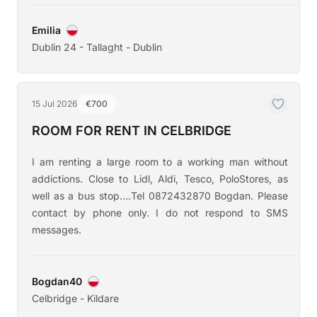
Emilia
Dublin 24 - Tallaght - Dublin
15 Jul 2026
€700
ROOM FOR RENT IN CELBRIDGE
I am renting a large room to a working man without
addictions. Close to Lidl, Aldi, Tesco, PoloStores, as
well as a bus stop....Tel 0872432870 Bogdan. Please
contact by phone only. I do not respond to SMS
messages.
Bogdan40
Celbridge - Kildare