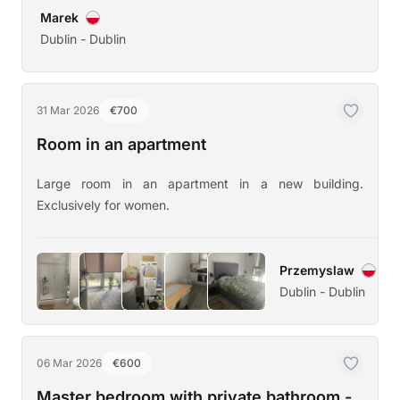
Marek
Dublin - Dublin
31 Mar 2026
€700
Room in an apartment
Large room in an apartment in a new building.
Exclusively for women.
Przemyslaw
Dublin - Dublin
06 Mar 2026
€600
Master bedroom with private bathroom -