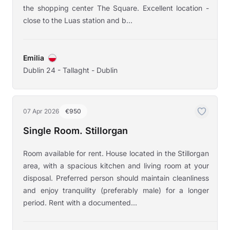
the shopping center The Square. Excellent location -
close to the Luas station and b...
Emilia
Dublin 24 - Tallaght - Dublin
07 Apr 2026
€950
Single Room. Stillorgan
Room available for rent. House located in the Stillorgan
area, with a spacious kitchen and living room at your
disposal. Preferred person should maintain cleanliness
and enjoy tranquility (preferably male) for a longer
period. Rent with a documented...