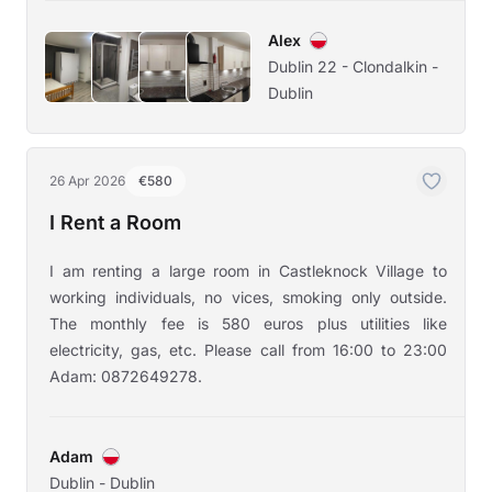
Alex
Dublin 22 - Clondalkin -
Dublin
26 Apr 2026
€580
I Rent a Room
I am renting a large room in Castleknock Village to
working individuals, no vices, smoking only outside.
The monthly fee is 580 euros plus utilities like
electricity, gas, etc. Please call from 16:00 to 23:00
Adam: 0872649278.
Adam
Dublin - Dublin