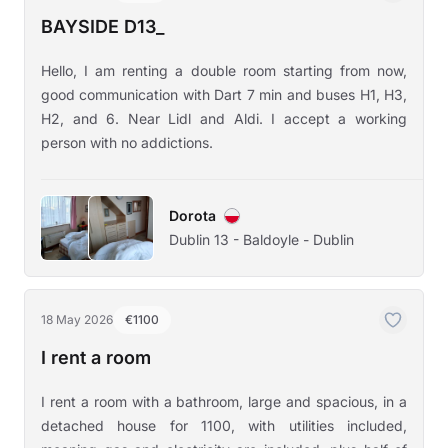
BAYSIDE D13_
Hello, I am renting a double room starting from now,
good communication with Dart 7 min and buses H1, H3,
H2, and 6. Near Lidl and Aldi. I accept a working
person with no addictions.
Dorota
Dublin 13 - Baldoyle - Dublin
18 May 2026
€1100
I rent a room
I rent a room with a bathroom, large and spacious, in a
detached house for 1100, with utilities included,