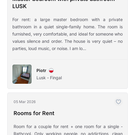
LUSK
For rent: a large master bedroom with a private
bathroom in a quiet single-family home. The room is
furnished, very comfortable, and ideal for someone who
values silence and order. The house is very quiet – no
parties, loud music, or noise. I am lo...
Piotr
Lusk - Fingal
05 Mar 2026
Rooms for Rent
Room for a couple for rent + one room for a single -
Rathcool. Only working people, no addictions, clean