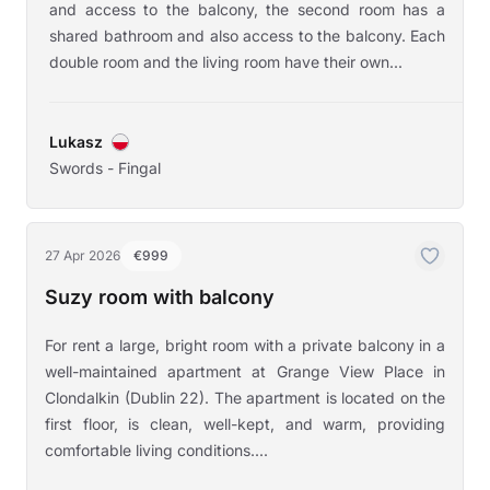
and access to the balcony, the second room has a
shared bathroom and also access to the balcony. Each
double room and the living room have their own...
Lukasz
Swords - Fingal
27 Apr 2026
€999
Suzy room with balcony
For rent a large, bright room with a private balcony in a
well-maintained apartment at Grange View Place in
Clondalkin (Dublin 22). The apartment is located on the
first floor, is clean, well-kept, and warm, providing
comfortable living conditions....