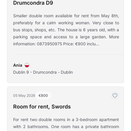
Drumcondra D9
Smaller double room available for rent from May 8th,
preferably for a calm working woman. Very close to
bus stops, shops, etc. The house is 6 years old, with a
parking space and access to a large garden. More
information: 0873950975 Price: €900 inclu...
Ania
Dublin 9 - Drumcondra - Dublin
05 May 2026
€800
Room for rent, Swords
For rent two double rooms in a 3-bedroom apartment
with 2 bathrooms. One room has a private bathroom