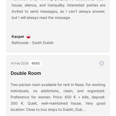
house, silence, and tranquility. Interested parties are
invited to send messages, as I can't always answer,
but I will always read the message.
Kacper
Rathcoole - South Dublin
14 Feb 2026
€650
Double Room
Two-person room available for rent in Naas. For working
individuals, no addictions, clean, and organized.
Preference for women. Price: 650 € + bills, deposit:
300 €. Quiet, well-maintained house. Very good
location: Close to bus stops to Dublin, Dub...