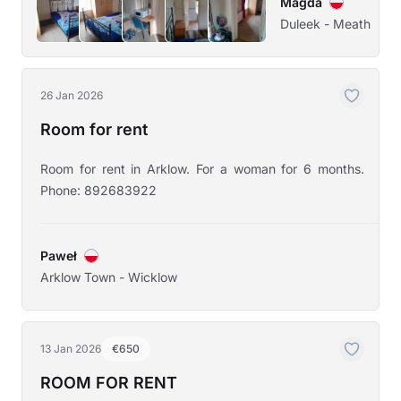
Magda
Duleek - Meath
26 Jan 2026
Room for rent
Room for rent in Arklow. For a woman for 6 months.
Phone: 892683922
Paweł
Arklow Town - Wicklow
13 Jan 2026
€650
ROOM FOR RENT