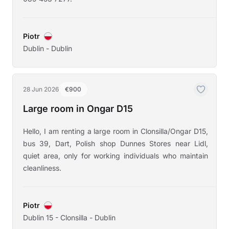
Piotr
Dublin - Dublin
28 Jun 2026
€900
Large room in Ongar D15
Hello, I am renting a large room in Clonsilla/Ongar D15,
bus 39, Dart, Polish shop Dunnes Stores near Lidl,
quiet area, only for working individuals who maintain
cleanliness.
Piotr
Dublin 15 - Clonsilla - Dublin