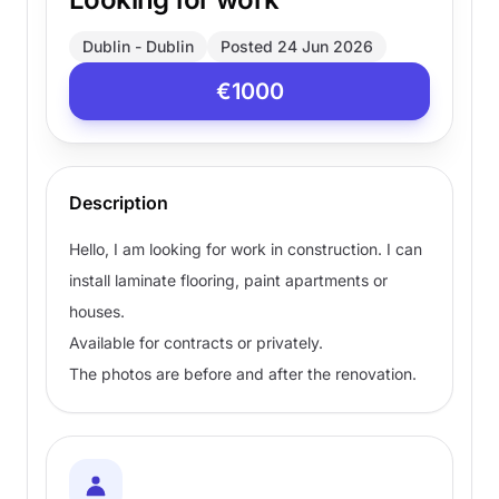
Dublin - Dublin
Posted 24 Jun 2026
€1000
Description
Hello, I am looking for work in construction. I can
install laminate flooring, paint apartments or
houses.
Available for contracts or privately.
The photos are before and after the renovation.