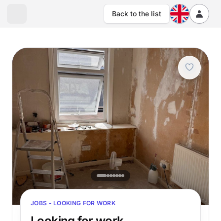
Back to the list
JOBS - LOOKING FOR WORK
Looking for work