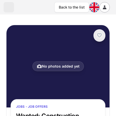
Back to the list
No photos added yet
JOBS - JOB OFFERS
Wanted: Construction