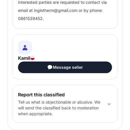
Interested parties are requested to contact via
email at
inglotherm@gmail.com
or by phone:
0861539452.
Kamil
Message seller
Report this classified
Tell us what is objectionable or abusive. We
will send the classified back to moderation
when appropriate.