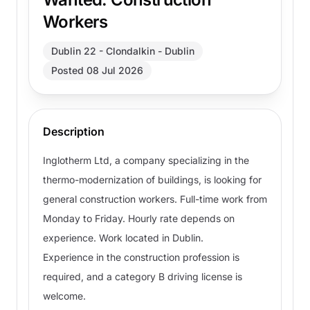
Workers
Dublin 22 - Clondalkin - Dublin
Posted 08 Jul 2026
Description
Inglotherm Ltd, a company specializing in the
thermo-modernization of buildings, is looking for
general construction workers. Full-time work from
Monday to Friday. Hourly rate depends on
experience. Work located in Dublin.
Experience in the construction profession is
required, and a category B driving license is
welcome.